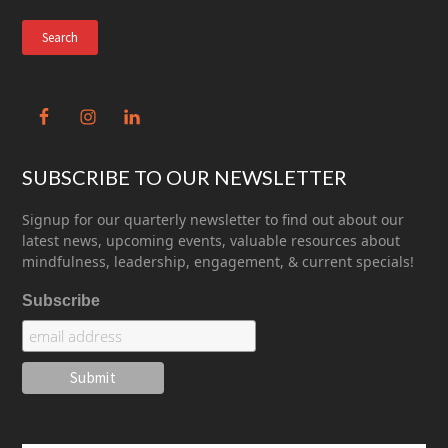
website
SUBSCRIBE TO OUR NEWSLETTER
Signup for our quarterly newsletter to find out about our
latest news, upcoming events, valuable resources about
mindfulness, leadership, engagement, & current specials!
Subscribe