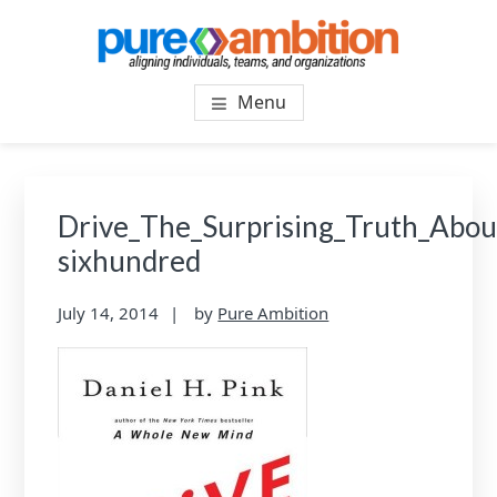
Skip
Skip
to
to
main
footer
PUREAMBITIONCONSULTIN
SF Bay Area Leadership + Organizational Culture
content
Menu
Coaching and Consulting
Drive_The_Surprising_Truth_Abo
sixhundred
July 14, 2014
by
Pure Ambition