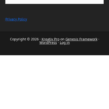
Privacy Policy
Copyright © 2026 ·
Kreativ Pro
on
Genesis Framework
·
WordPress
·
Log in