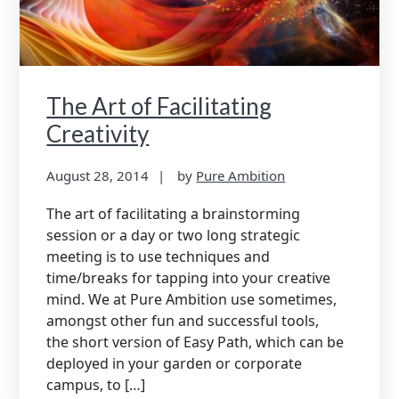
The Art of Facilitating
Creativity
August 28, 2014
by
Pure Ambition
The art of facilitating a brainstorming
session or a day or two long strategic
meeting is to use techniques and
time/breaks for tapping into your creative
mind. We at Pure Ambition use sometimes,
amongst other fun and successful tools,
the short version of Easy Path, which can be
deployed in your garden or corporate
campus, to […]