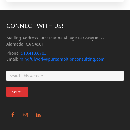
Footer
CONNECT WITH US!
Mailing Address: 909 Marina Village Parkway #127
Alameda, CA 94501
Phone:
510.413.6783
Email:
mindfulwork@pureambitionconsulting.com
Search
this
website