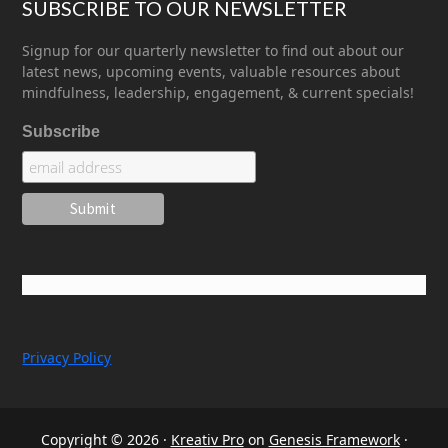
SUBSCRIBE TO OUR NEWSLETTER
Signup for our quarterly newsletter to find out about our
latest news, upcoming events, valuable resources about
mindfulness, leadership, engagement, & current specials!
Subscribe
Privacy Policy
Copyright © 2026 ·
Kreativ Pro
on
Genesis Framework
·