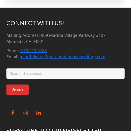
Footer
CONNECT WITH US!
Mailing Address: 909 Marina Village Parkway #127
Alameda, CA 94501
Phone:
510.413.6783
Email:
mindfulwork@pureambitionconsulting.com
Search
this
website
SUBSCRIBE TO OUR NEWSLETTER