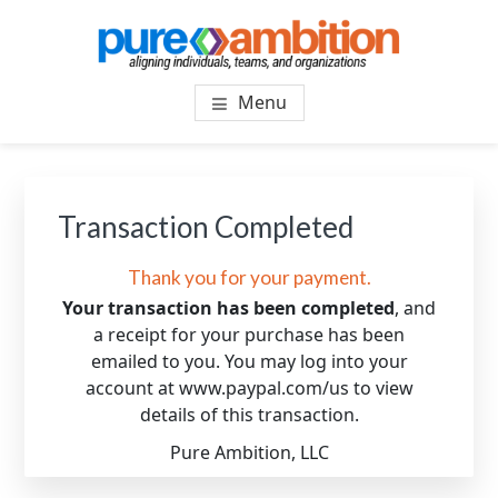
Skip
Skip
to
to
main
footer
PUREAMBITIONCONSULTIN
SF Bay Area Leadership + Organizational Culture
content
Menu
Coaching and Consulting
Transaction Completed
Thank you for your payment.
Your transaction has been completed
, and
a receipt for your purchase has been
emailed to you. You may log into your
account at www.paypal.com/us to view
details of this transaction.
Pure Ambition, LLC