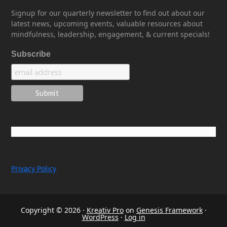
Signup for our quarterly newsletter to find out about our
latest news, upcoming events, valuable resources about
mindfulness, leadership, engagement, & current specials!
Subscribe
Privacy Policy
Copyright © 2026 ·
Kreativ Pro
on
Genesis Framework
·
WordPress
·
Log in