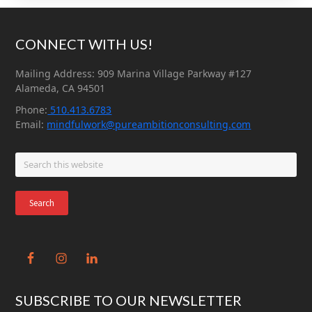
Footer
CONNECT WITH US!
Mailing Address: 909 Marina Village Parkway #127
Alameda, CA 94501
Phone:
510.413.6783
Email:
mindfulwork@pureambitionconsulting.com
Search
this
website
SUBSCRIBE TO OUR NEWSLETTER