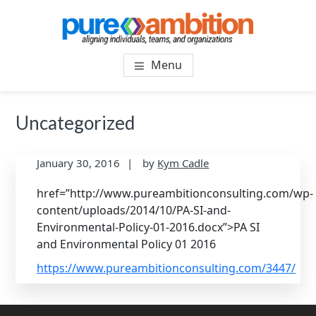
Skip
Skip
to
to
main
footer
PUREAMBITIONCONSULTIN
SF Bay Area Leadership + Organizational Culture
content
Menu
Coaching and Consulting
Uncategorized
January 30, 2016
by
Kym Cadle
href=”http://www.pureambitionconsulting.com/wp-
content/uploads/2014/10/PA-SI-and-
Environmental-Policy-01-2016.docx”>PA SI
and Environmental Policy 01 2016
https://www.pureambitionconsulting.com/3447/