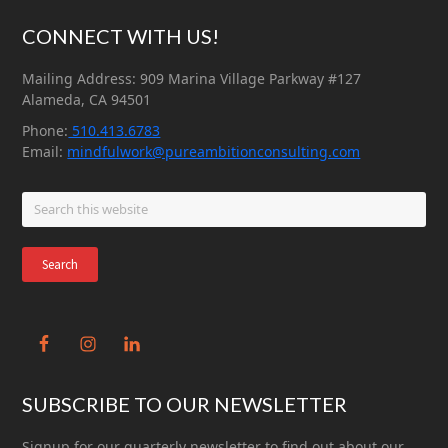
Footer
CONNECT WITH US!
Mailing Address: 909 Marina Village Parkway #127
Alameda, CA 94501
Phone:
510.413.6783
Email:
mindfulwork@pureambitionconsulting.com
Search
this
website
SUBSCRIBE TO OUR NEWSLETTER
Signup for our quarterly newsletter to find out about our