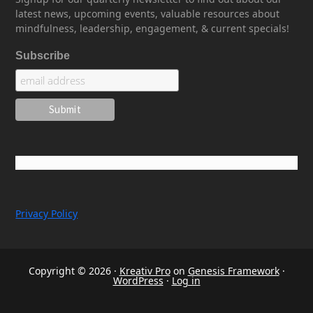
latest news, upcoming events, valuable resources about
mindfulness, leadership, engagement, & current specials!
Subscribe
Privacy Policy
Copyright © 2026 ·
Kreativ Pro
on
Genesis Framework
·
WordPress
·
Log in