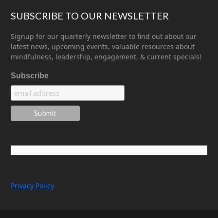
SUBSCRIBE TO OUR NEWSLETTER
Signup for our quarterly newsletter to find out about our
latest news, upcoming events, valuable resources about
mindfulness, leadership, engagement, & current specials!
Subscribe
Privacy Policy