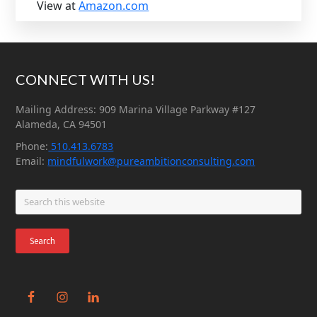
View at
Amazon.com
Footer
CONNECT WITH US!
Mailing Address: 909 Marina Village Parkway #127
Alameda, CA 94501
Phone:
510.413.6783
Email:
mindfulwork@pureambitionconsulting.com
Search
this
website