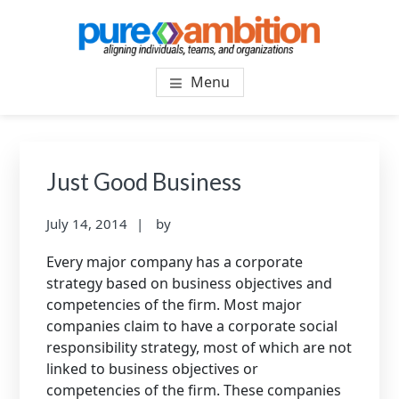
Skip
Skip
to
to
main
footer
PUREAMBITIONCONSULTIN
SF Bay Area Leadership + Organizational Culture
content
Menu
Coaching and Consulting
Just Good Business
July 14, 2014
by
Every major company has a corporate
strategy based on business objectives and
competencies of the firm. Most major
companies claim to have a corporate social
responsibility strategy, most of which are not
linked to business objectives or
competencies of the firm. These companies