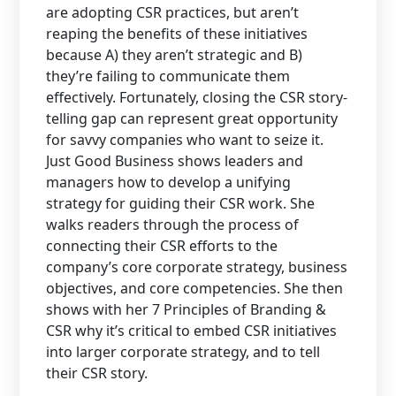
are adopting CSR practices, but aren’t
reaping the benefits of these initiatives
because A) they aren’t strategic and B)
they’re failing to communicate them
effectively. Fortunately, closing the CSR story-
telling gap can represent great opportunity
for savvy companies who want to seize it.
Just Good Business shows leaders and
managers how to develop a unifying
strategy for guiding their CSR work. She
walks readers through the process of
connecting their CSR efforts to the
company’s core corporate strategy, business
objectives, and core competencies. She then
shows with her 7 Principles of Branding &
CSR why it’s critical to embed CSR initiatives
into larger corporate strategy, and to tell
their CSR story.