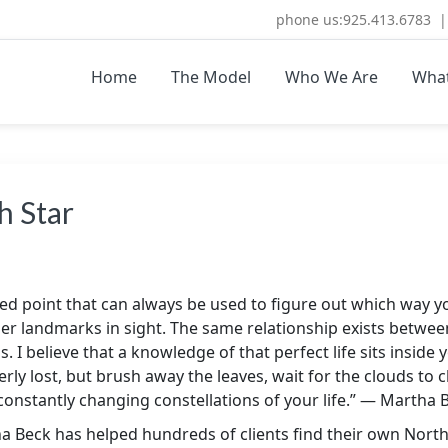
phone us:925.413.6783 | 
Home
The Model
Who We Are
Wha
ULTING.COM
re Coaching and Consulting
h Star
fixed point that can always be used to figure out which way 
r landmarks in sight. The same relationship exists between 
. I believe that a knowledge of that perfect life sits inside yo
rly lost, but brush away the leaves, wait for the clouds to c
e constantly changing constellations of your life.” — Martha 
ha Beck has helped hundreds of clients find their own North 