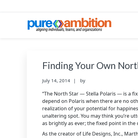
Skip
Skip
Skip
to
to
to
primary
main
footer
navigation
content
PUREAMBITIONCONS
SF Bay Area Leadership + Organizational Cultu
Finding Your Own Nort
July 14, 2014
by
“The North Star — Stella Polaris — is a 
depend on Polaris when there are no othe
realization of your potential for happiness
unaltering spot. You may think you’re utte
as brightly as ever; the fixed point in th
As the creator of Life Designs, Inc., Mart