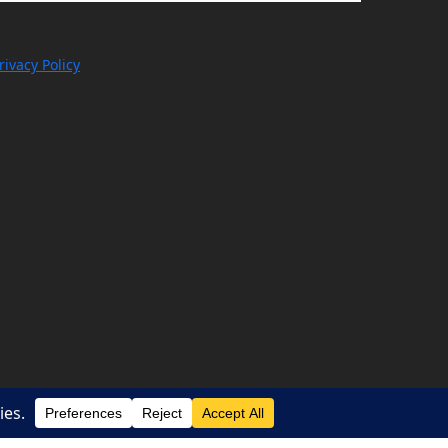
rivacy Policy