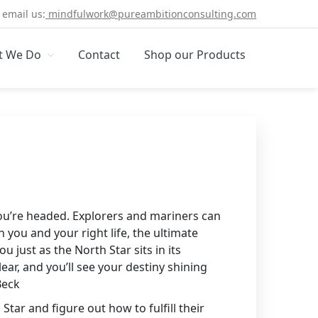
email us:
mindfulwork@pureambitionconsulting.com
t We Do
Contact
Shop our Products
you’re headed. Explorers and mariners can
you and your right life, the ultimate
u just as the North Star sits in its
lear, and you’ll see your destiny shining
Beck
Star and figure out how to fulfill their