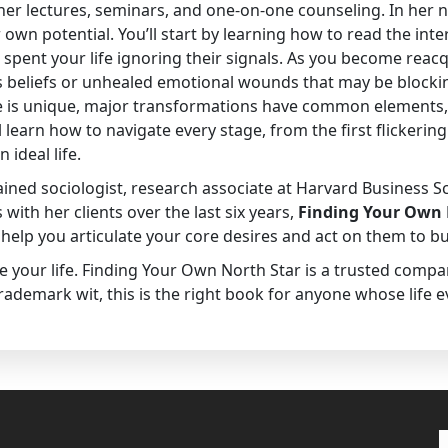
h her lectures, seminars, and one-on-one counseling. In her
r own potential. You’ll start by learning how to read the int
pent your life ignoring their signals. As you become reac
us beliefs or unhealed emotional wounds that may be blocki
ife is unique, major transformations have common elements,
 learn how to navigate every stage, from the first flickeri
ideal life.
ained sociologist, research associate at Harvard Business S
with her clients over the last six years,
Finding Your Own 
help you articulate your core desires and act on them to bui
e your life. Finding Your Own North Star is a trusted compan
rademark wit, this is the right book for anyone whose life 