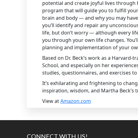
potential and create joyful lives throug
program that will guide you to fulfill you
brain and body — and why you may have s
you’ll identify and repair any unconscio
life, but don’t worry — although every l
you through your own life changes. You’ll
planning and implementation of your own 
Based on Dr. Beck’s work as a Harvard-tr
School, and especially on her experiences 
studies, questionnaires, and exercises to 
It’s exhilarating and frightening to chang
inspiration, wisdom, and Martha Beck’s t
View at
Amazon.com
Footer
CONNECT WITH US!