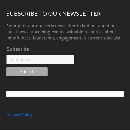
SUBSCRIBE TO OUR NEWSLETTER
Signup for our quarterly newsletter to find out about our
latest news, upcoming events, valuable resources about
mindfulness, leadership, engagement, & current specials!
Subscribe
Privacy Policy