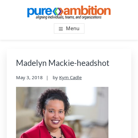
Skip
Skip
to
to
main
footer
PUREAMBITIONCONSULTIN
SF Bay Area Leadership + Organizational Culture
content
Menu
Coaching and Consulting
Madelyn Mackie-headshot
May 3, 2018
by
Kym Cadle