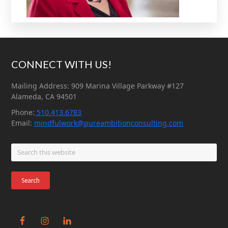
Footer
CONNECT WITH US!
Mailing Address: 909 Marina Village Parkway #127
Alameda, CA 94501
Phone:
510.413.6783
Email:
mindfulwork@pureambitionconsulting.com
Search
this
website