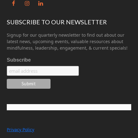
SUBSCRIBE TO OUR NEWSLETTER
Signup for our quarterly newsletter to find out about our
latest news, upcoming events, valuable resources about
mindfulness, leadership, engagement, & current specials!
Subscribe
Privacy Policy