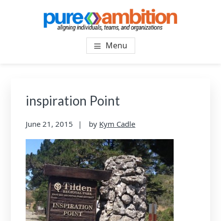
Skip
Skip
to
to
main
footer
PUREAMBITIONCONSULTIN
SF Bay Area Leadership + Organizational Culture
content
Menu
Coaching and Consulting
inspiration Point
June 21, 2015
by
Kym Cadle