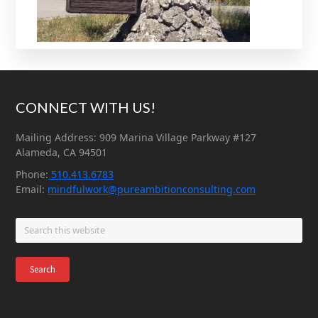
Footer
CONNECT WITH US!
Mailing Address: 909 Marina Village Parkway #127
Alameda, CA 94501
Phone:
510.413.6783
Email:
mindfulwork@pureambitionconsulting.com
Search
this
website