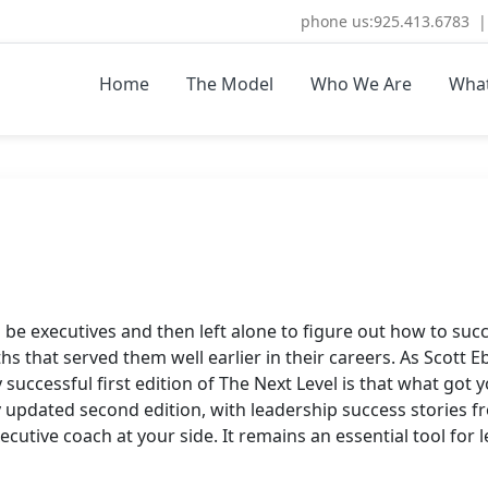
phone us:925.413.6783 | 
Home
The Model
Who We Are
Wha
ULTING.COM
re Coaching and Consulting
be executives and then left alone to figure out how to succ
 that served them well earlier in their careers. As Scott Ebl
 successful first edition of The Next Level is that what got y
ly updated second edition, with leadership success stories 
xecutive coach at your side. It remains an essential tool fo