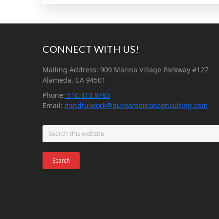
Footer
CONNECT WITH US!
Mailing Address: 909 Marina Village Parkway #127
Alameda, CA 94501
Phone:
510.413.6783
Email:
mindfulwork@pureambitionconsulting.com
Search
this
website