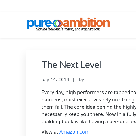
Skip
Skip
Skip
to
to
to
primary
main
footer
navigation
content
PUREAMBITIONCONS
SF Bay Area Leadership + Organizational Cultu
The Next Level
July 14, 2014
by
Every day, high performers are tapped to 
happens, most executives rely on strengths
them fail. The core idea behind the highly
necessarily keep you there. Now in a ful
building book is like having a personal e
View at
Amazon.com