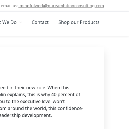
email us:
mindfulwork@pureambitionconsulting.com
t We Do
Contact
Shop our Products
eed in their new role. When this
in explains, this is why 40 percent of
ou to the executive level won’t
from around the world, this confidence-
r leadership development.