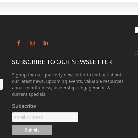
P
SUBSCRIBE TO OUR NEWSLETTER
Signup for our quarterly newsletter to find out about
our latest news, upcoming events, valuable resources
about mindfulness, leadership, engagement, &
current specials!
Subscribe