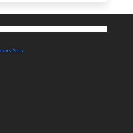
rivacy Policy